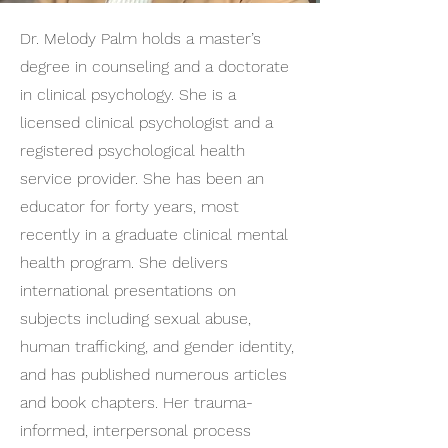
Dr. Melody Palm holds a master’s
degree in counseling and a doctorate
in clinical psychology. She is a
licensed clinical psychologist and a
registered psychological health
service provider. She has been an
educator for forty years, most
recently in a graduate clinical mental
health program. She delivers
international presentations on
subjects including sexual abuse,
human trafficking, and gender identity,
and has published numerous articles
and book chapters. Her trauma-
informed, interpersonal process