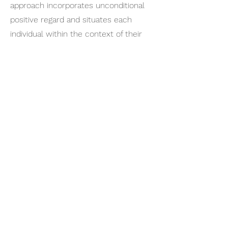
approach incorporates unconditional
positive regard and situates each
individual within the context of their
family system. She was a nominee
for the Ozarks Woman of Distinction
Community Leadership Award by the
Gender Studies Program at Missouri
State University.
Privacy Practices
Get in touch
417.869.8400
1864 S. Kentwood Ave
Springfield, MO 65804