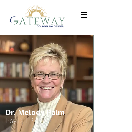
Dr. Melody Palm
Psy.D, LP