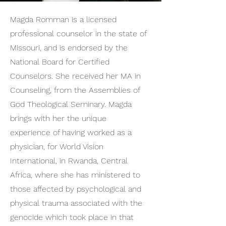
Magda Romman is a licensed
professional counselor in the state of
Missouri, and is endorsed by the
National Board for Certified
Counselors. She received her MA in
Counseling, from the Assemblies of
God Theological Seminary. Magda
brings with her the unique
experience of having worked as a
physician, for World Vision
International, in Rwanda, Central
Africa, where she has ministered to
those affected by psychological and
physical trauma associated with the
genocide which took place in that