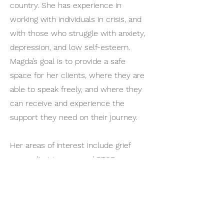
country. She has experience in
working with individuals in crisis, and
with those who struggle with anxiety,
depression, and low self-esteem.
Magda’s goal is to provide a safe
space for her clients, where they are
able to speak freely, and where they
can receive and experience the
support they need on their journey.
Her areas of interest include grief
counseling, trauma and PTSD,
relationship difficulties, and
counseling with individuals who are
trying to cope with a terminal
diagnosis. Magda provides services