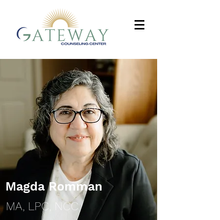
Magda Romman
MA, LPC, NCC