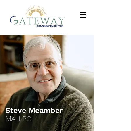
Steve Meamber
MA, LPC