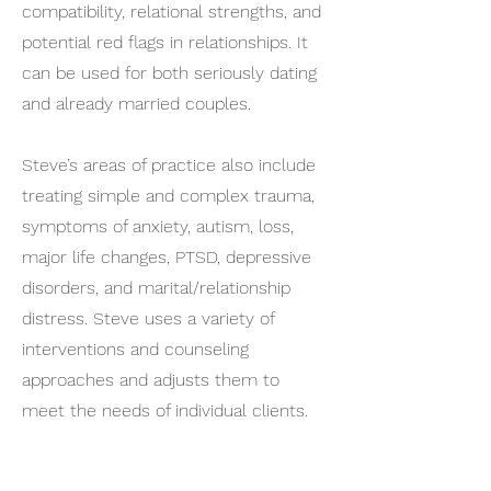
compatibility, relational strengths, and
potential red flags in relationships. It
can be used for both seriously dating
and already married couples.
Steve’s areas of practice also include
treating simple and complex trauma,
symptoms of anxiety, autism, loss,
major life changes, PTSD, depressive
disorders, and marital/relationship
distress. Steve uses a variety of
interventions and counseling
approaches and adjusts them to
meet the needs of individual clients.
Steve looks at his role as bringing a
caring heart to come alongside in