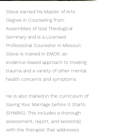
Steve earned his Master of Arts
Degree in Counseling from
Assemblies of God Theological
Seminary and is a Licensed
Professional Counselor in Missouri.
Steve is trained in EMDR, an
evidence-based approach to treating
trauma and a variety of other mental
health concerns and symptoms.
He is also trained in the curriculum of
Saving Your Marriage before It Starts
(SYMBIS). This includes a thorough
assessment, report, and session(s)
with the therapist that addresses