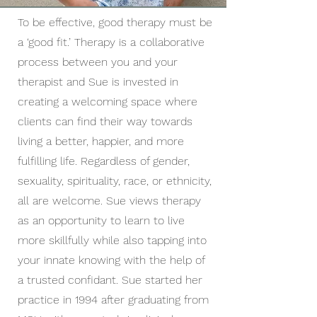
To be effective, good therapy must be
a ‘good fit.’ Therapy is a collaborative
process between you and your
therapist and Sue is invested in
creating a welcoming space where
clients can find their way towards
living a better, happier, and more
fulfilling life. Regardless of gender,
sexuality, spirituality, race, or ethnicity,
all are welcome. Sue views therapy
as an opportunity to learn to live
more skillfully while also tapping into
your innate knowing with the help of
a trusted confidant. Sue started her
practice in 1994 after graduating from