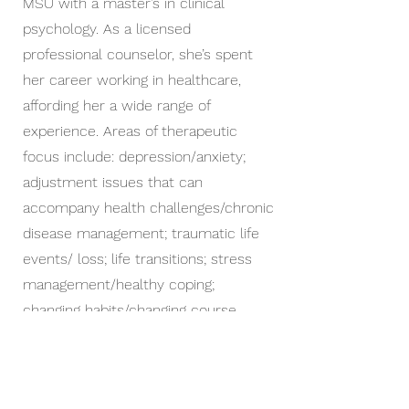
MSU with a master’s in clinical
psychology. As a licensed
professional counselor, she’s spent
her career working in healthcare,
affording her a wide range of
experience. Areas of therapeutic
focus include: depression/anxiety;
adjustment issues that can
accompany health challenges/chronic
disease management; traumatic life
events/ loss; life transitions; stress
management/healthy coping;
changing habits/changing course.
Her therapy approach is primarily
cognitive-behavioral (CBT), including