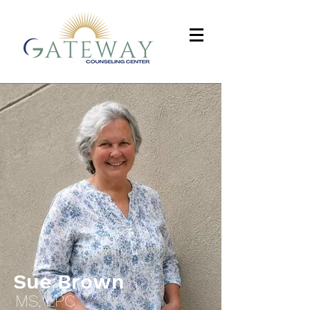
Sue Brown
MS, LPC