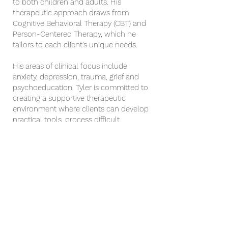
to both children and adults. His
therapeutic approach draws from
Cognitive Behavioral Therapy (CBT) and
Person-Centered Therapy, which he
tailors to each client's unique needs.
His areas of clinical focus include
anxiety, depression, trauma, grief and
psychoeducation. Tyler is committed to
creating a supportive therapeutic
environment where clients can develop
practical tools, process difficult
experiences, and build greater emotional
well-being and resilience.
Upon request, Tyler can incorporate
faith-based perspective, supported by
Biblical teachings, alongside other
therapeutic modalities to provide the
most holistic therapeutic experience for
the client.