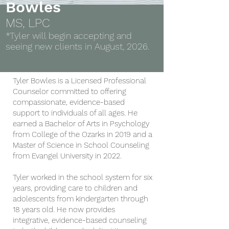
Bowles
MS, LPC
*Tyler will begin accepting and
seeing new clients in August, 2026.
Tyler Bowles is a Licensed Professional
Counselor committed to offering
compassionate, evidence-based
support to individuals of all ages. He
earned a Bachelor of Arts in Psychology
from College of the Ozarks in 2019 and a
Master of Science in School Counseling
from Evangel University in 2022.
Tyler worked in the school system for six
years, providing care to children and
adolescents from kindergarten through
18 years old. He now provides
integrative, evidence-based counseling