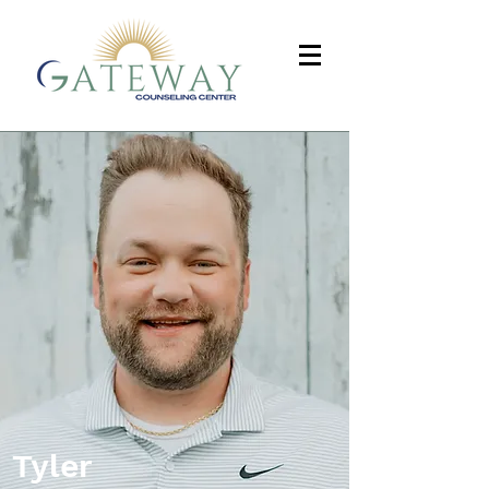
Tyler